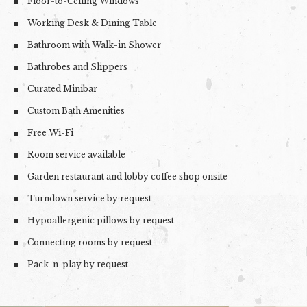
Floor-to-Ceiling Windows
Working Desk & Dining Table
Bathroom with Walk-in Shower
Bathrobes and Slippers
Curated Minibar
Custom Bath Amenities
Free Wi-Fi
Room service available
Garden restaurant and lobby coffee shop onsite
Turndown service by request
Hypoallergenic pillows by request
Connecting rooms by request
Pack-n-play by request