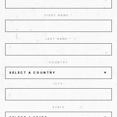
FIRST NAME *
LAST NAME *
COUNTRY
SELECT A COUNTRY
CITY
STATE