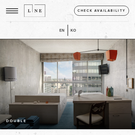
CHECK AVAILABILITY
EN
KO
DOUBLE