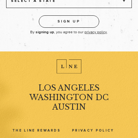
SELECT A STATE
By
, you agree to our
privacy policy
.
signing up
LOS ANGELES
WASHINGTON DC
AUSTIN
THE LINE REWARDS
PRIVACY POLICY