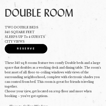
DOUBLE ROOM
TWO DOUBLE BEDS
340 SQUARE FEET
SLEEPS UP To 4 GUESTS
CITY VIEWS
RESERVE
These 340 sq ft rooms feature two comfy Double beds and a large
space that doubles as a working desk and dining table. The room’s
best asset of all: floor-to-ceiling windows with views of the
surrounding neighborhood, complete with electronic shades you
can control from bed. This room is great for friends traveling
together.
Choose your view, get located on a top floor and more when
booking – you’ve got options.