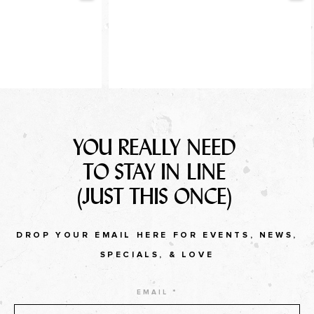
YOU REALLY NEED
TO STAY IN LINE
(JUST THIS ONCE)
DROP YOUR EMAIL HERE FOR EVENTS, NEWS,
SPECIALS, & LOVE
EMAIL *