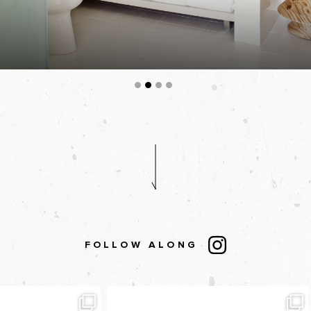
FOLLOW ALONG