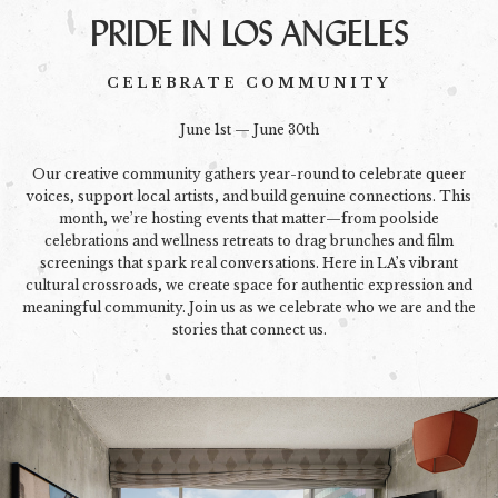
PRIDE IN LOS ANGELES
CELEBRATE COMMUNITY
June 1st — June 30th
Our creative community gathers year-round to celebrate queer
voices, support local artists, and build genuine connections. This
month, we’re hosting events that matter—from poolside
celebrations and wellness retreats to drag brunches and film
screenings that spark real conversations. Here in LA’s vibrant
cultural crossroads, we create space for authentic expression and
meaningful community. Join us as we celebrate who we are and the
stories that connect us.