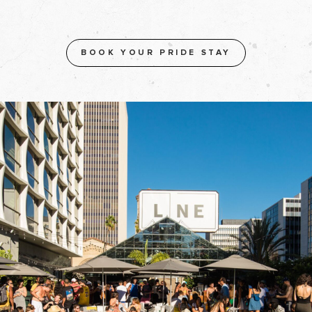
BOOK YOUR PRIDE STAY