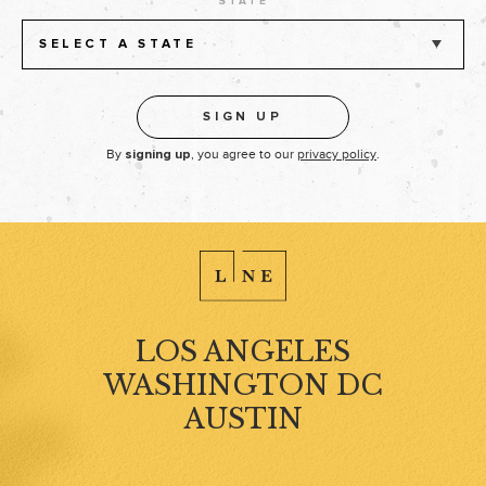
STATE
SELECT A STATE
By
, you agree to our
privacy policy
.
signing up
LOS ANGELES
WASHINGTON DC
AUSTIN