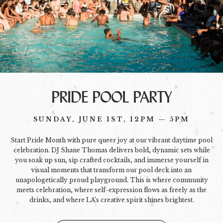
PRIDE POOL PARTY
SUNDAY, JUNE 1ST, 12PM — 5PM
Start Pride Month with pure queer joy at our vibrant daytime pool
celebration. DJ Shane Thomas delivers bold, dynamic sets while
you soak up sun, sip crafted cocktails, and immerse yourself in
visual moments that transform our pool deck into an
unapologetically proud playground. This is where community
meets celebration, where self-expression flows as freely as the
drinks, and where LA’s creative spirit shines brightest.