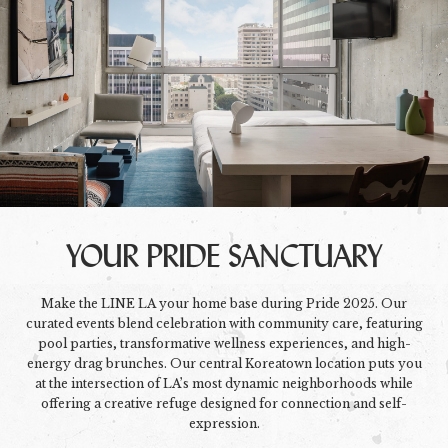
YOUR PRIDE SANCTUARY
Make the LINE LA your home base during Pride 2025. Our
curated events blend celebration with community care, featuring
pool parties, transformative wellness experiences, and high-
energy drag brunches. Our central Koreatown location puts you
at the intersection of LA’s most dynamic neighborhoods while
offering a creative refuge designed for connection and self-
expression.