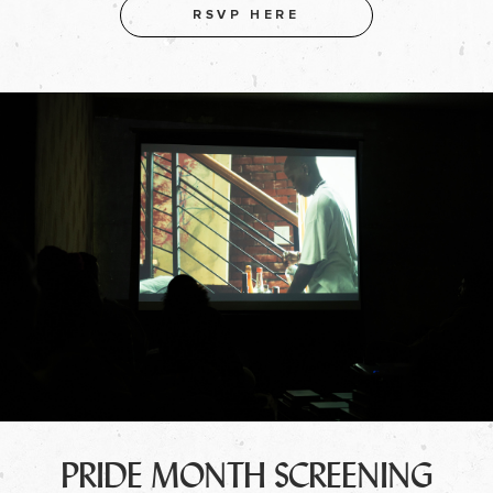
RSVP HERE
PRIDE MONTH SCREENING