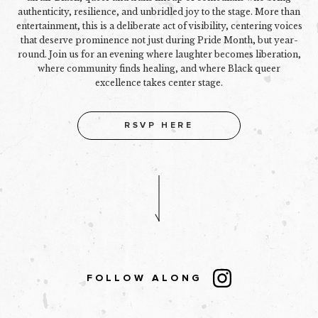
authenticity, resilience, and unbridled joy to the stage. More than
entertainment, this is a deliberate act of visibility, centering voices
that deserve prominence not just during Pride Month, but year-
round. Join us for an evening where laughter becomes liberation,
where community finds healing, and where Black queer
excellence takes center stage.
RSVP HERE
FOLLOW ALONG