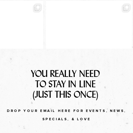
YOU REALLY NEED
TO STAY IN LINE
(JUST THIS ONCE)
DROP YOUR EMAIL HERE FOR EVENTS, NEWS,
SPECIALS, & LOVE