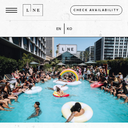
CHECK AVAILABILITY
EN
KO