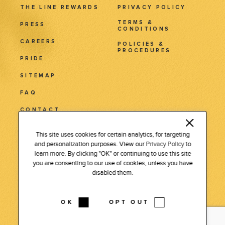
THE LINE REWARDS
PRIVACY POLICY
TERMS &
PRESS
CONDITIONS
CAREERS
POLICIES &
PROCEDURES
PRIDE
SITEMAP
FAQ
CONTACT
3515 Wilshire Blvd.
This site uses cookies for certain analytics, for targeting
and personalization purposes. View our
Privacy Policy
to
Los Angeles, CA 90010
learn more. By clicking "OK" or continuing to use this site
Tel: 213 381 7411
you are consenting to our use of cookies, unless you have
disabled them.
INSTAGRAM
LINKEDIN
FACEBOOK
PODCAST
OK
OPT OUT