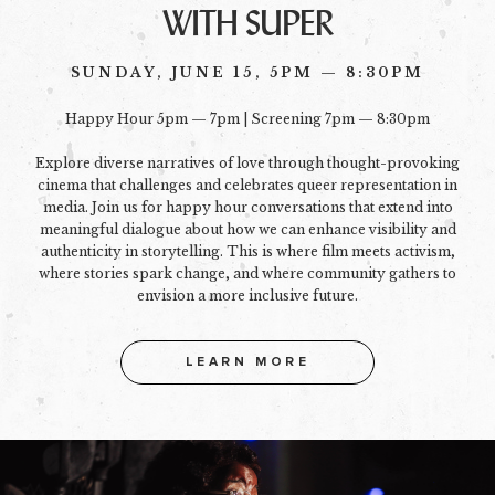
WITH SUPER
SUNDAY, JUNE 15, 5PM — 8:30PM
Happy Hour 5pm — 7pm | Screening 7pm — 8:30pm
Explore diverse narratives of love through thought-provoking
cinema that challenges and celebrates queer representation in
media. Join us for happy hour conversations that extend into
meaningful dialogue about how we can enhance visibility and
authenticity in storytelling. This is where film meets activism,
where stories spark change, and where community gathers to
envision a more inclusive future.
LEARN MORE