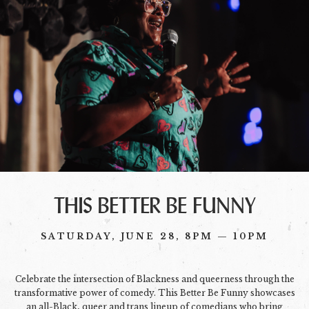
THIS BETTER BE FUNNY
SATURDAY, JUNE 28, 8PM — 10PM
Celebrate the intersection of Blackness and queerness through the
transformative power of comedy. This Better Be Funny showcases
an all-Black, queer and trans lineup of comedians who bring