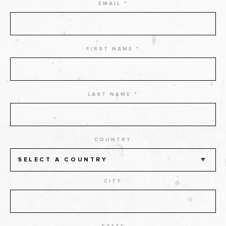
EMAIL *
FIRST NAME *
LAST NAME *
COUNTRY
SELECT A COUNTRY
CITY