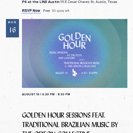
111 E Cesar Chavez St, Austin, Texas
P6 at the LINE Austin
RSVP Now
Free
50 spots left
AUG
16
AUGUST 16 | 6:30 PM
-
8:30 PM
GOLDEN HOUR SESSIONS FEAT.
TRADITIONAL BRAZILIAN MUSIC BY