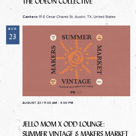
THE ODEON COLLECTIVE
111 E Cesar Chavez St, Austin, TX, United States
Cantero
AUG
23
AUGUST 23 | 11:00 AM
-
4:00 PM
JELLO MOM X ODD LOUNGE:
SUMMER VINTAGE & MAKERS MARKET