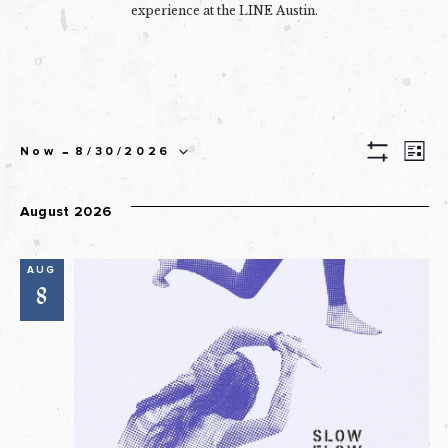
experience at the LINE Austin.
EVEN
 - 
Ev
Now
8/30/2026
List
Show
Select
SEAR
Filters
Vi
date.
August 2026
AND
Na
VIEW
AUG
NAVI
8