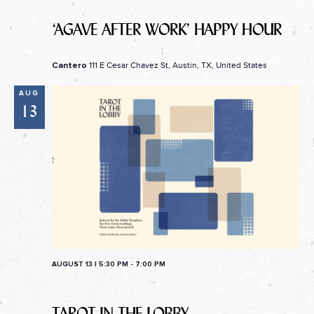
‘AGAVE AFTER WORK’ HAPPY HOUR
111 E Cesar Chavez St, Austin, TX, United States
Cantero
AUG
13
AUGUST 13 | 5:30 PM
-
7:00 PM
TAROT IN THE LOBBY