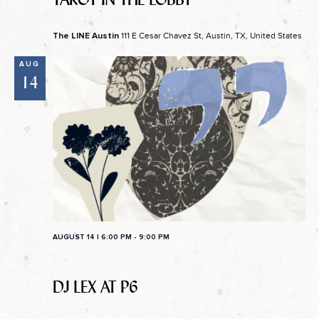
111 E Cesar Chavez St, Austin, TX, United States
The LINE Austin
AUG
14
AUGUST 14 | 6:00 PM
-
9:00 PM
DJ LEX AT P6