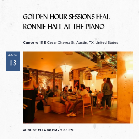
GOLDEN HOUR SESSIONS FEAT.
RONNIE HALL AT THE PIANO
111 E Cesar Chavez St, Austin, TX, United States
Cantero
AUG
13
AUGUST 13 | 4:00 PM
-
9:00 PM