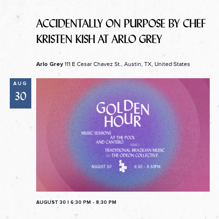
ACCIDENTALLY ON PURPOSE BY CHEF
KRISTEN KISH AT ARLO GREY
111 E Cesar Chavez St., Austin, TX, United States
Arlo Grey
AUG
30
AUGUST 30 | 6:30 PM
-
8:30 PM