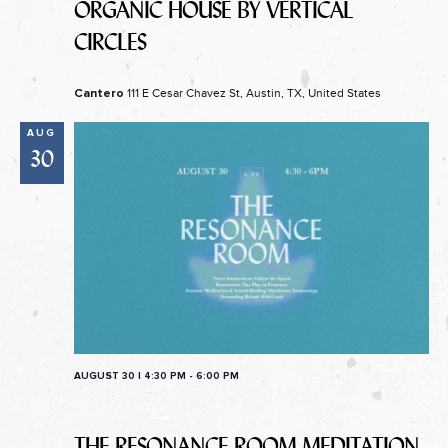
ORGANIC HOUSE BY VERTICAL
CIRCLES
111 E Cesar Chavez St, Austin, TX, United States
Cantero
AUG
30
AUGUST 30 | 4:30 PM
-
6:00 PM
THE RESONANCE ROOM MEDITATION