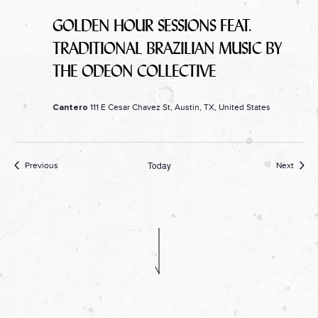
GOLDEN HOUR SESSIONS FEAT.
TRADITIONAL BRAZILIAN MUSIC BY
THE ODEON COLLECTIVE
111 E Cesar Chavez St, Austin, TX, United States
Cantero
Today
Events
Event
Previous
Next