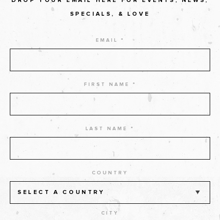
DROP YOUR EMAIL HERE FOR EVENTS, NEWS,
SPECIALS, & LOVE
EMAIL *
FIRST NAME *
LAST NAME *
COUNTRY
SELECT A COUNTRY
CITY