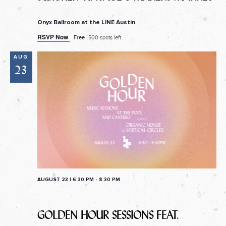
Onyx Ballroom at the LINE Austin
RSVP Now
Free
500 spots left
AUG
23
AUGUST 23 | 6:30 PM
-
8:30 PM
GOLDEN HOUR SESSIONS FEAT.