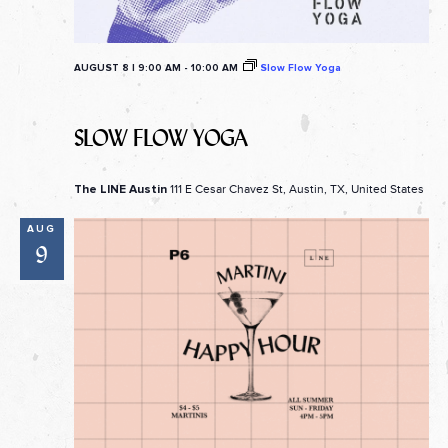
AUGUST 8 | 9:00 AM
-
10:00 AM
Slow Flow Yoga
SLOW FLOW YOGA
111 E Cesar Chavez St, Austin, TX, United States
The LINE Austin
AUG
9