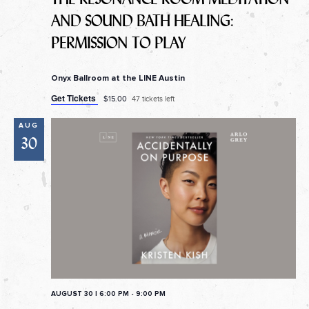
AND SOUND BATH HEALING:
PERMISSION TO PLAY
Onyx Ballroom at the LINE Austin
Get Tickets
$15.00
47 tickets left
AUG
30
AUGUST 30 | 6:00 PM
-
9:00 PM