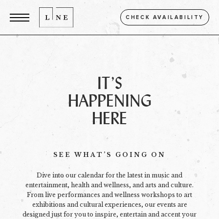
CHECK AVAILABILITY
IT’S
HAPPENING
HERE
SEE WHAT’S GOING ON
Dive into our calendar for the latest in music and
entertainment, health and wellness, and arts and culture.
From live performances and wellness workshops to art
exhibitions and cultural experiences, our events are
designed just for you to inspire, entertain and accent your