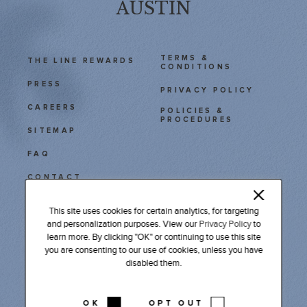
AUSTIN
TERMS &
THE LINE REWARDS
CONDITIONS
PRESS
PRIVACY POLICY
CAREERS
POLICIES &
PROCEDURES
SITEMAP
FAQ
CONTACT
This site uses cookies for certain analytics, for targeting
111 East Cesar Chavez
and personalization purposes. View our
Privacy Policy
to
Austin, TX 78701
learn more. By clicking "OK" or continuing to use this site
Tel: 512 478 9611
you are consenting to our use of cookies, unless you have
disabled them.
INSTAGRAM
FACEBOOK
LINKEDIN
PODCAST
OK
OPT OUT