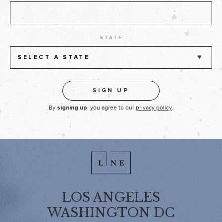
STATE
SELECT A STATE
By
, you agree to our
privacy policy
.
signing up
LOS ANGELES
WASHINGTON DC