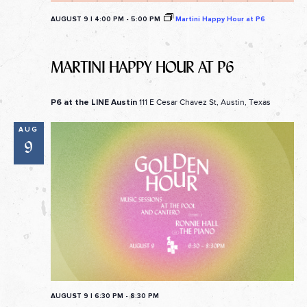
AUGUST 9 | 4:00 PM
-
5:00 PM
Martini Happy Hour at P6
MARTINI HAPPY HOUR AT P6
111 E Cesar Chavez St, Austin, Texas
P6 at the LINE Austin
AUG
9
AUGUST 9 | 6:30 PM
-
8:30 PM