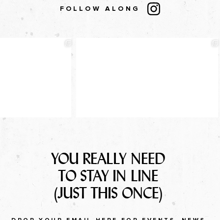
FOLLOW ALONG
YOU REALLY NEED
TO STAY IN LINE
(JUST THIS ONCE)