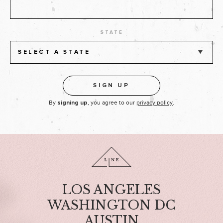
STATE
SELECT A STATE
By
, you agree to our
privacy policy
.
signing up
LOS ANGELES
WASHINGTON DC
AUSTIN