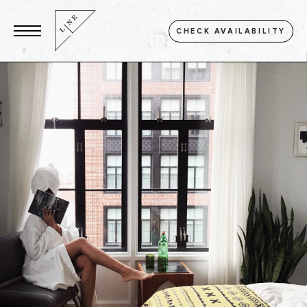
CHECK AVAILABILITY