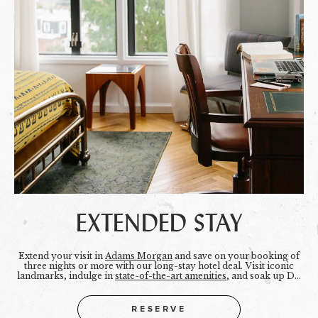
EXTENDED STAY
Extend your visit in
Adams Morgan
and save on your booking of
three nights or more with our long-stay hotel deal. Visit iconic
landmarks, indulge in
state-of-the-art amenities
, and soak up DC
for just a little longer.
RESERVE