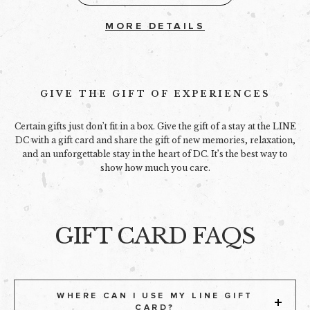
MORE DETAILS
GIVE THE GIFT OF EXPERIENCES
Certain gifts just don’t fit in a box. Give the gift of a stay at the LINE
DC with a gift card and share the gift of new memories, relaxation,
and an unforgettable stay in the heart of DC. It’s the best way to
show how much you care.
GIFT CARD FAQS
WHERE CAN I USE MY LINE GIFT
CARD?