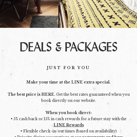
DEALS & PACKAGES
JUST FOR YOU
Make your time at the LINE extra special.
The best price is HERE.
Get the best rates guaranteed when you
book directly on our website.
When you book direct:
• 5% cash back or 15% in cash rewards for a future stay with the
LINE Rewards
• Flexible check-in/out times (based on availability)