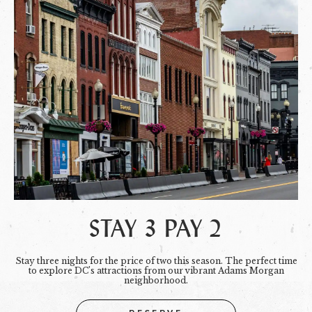
STAY 3 PAY 2
Stay three nights for the price of two this season. The perfect time
to explore DC's attractions from our vibrant Adams Morgan
neighborhood.