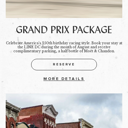
GRAND PRIX PACKAGE
Celebrate America's 250th birthday racing style. Book your stay at
the LINE DC during the month of August and receive
complimentary parking, a half bottle of Moët & Chandon.
RESERVE
MORE DETAILS