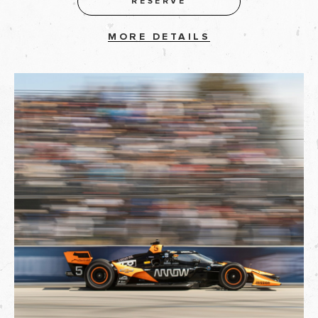
RESERVE
MORE DETAILS