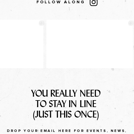
FOLLOW ALONG
YOU REALLY NEED
TO STAY IN LINE
(JUST THIS ONCE)
DROP YOUR EMAIL HERE FOR EVENTS, NEWS,