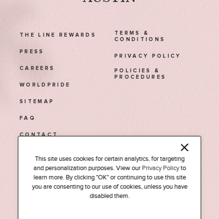
TERMS &
THE LINE REWARDS
CONDITIONS
PRESS
PRIVACY POLICY
CAREERS
POLICIES &
PROCEDURES
WORLDPRIDE
SITEMAP
FAQ
CONTACT
1770 Euclid Street NW
This site uses cookies for certain analytics, for targeting
and personalization purposes. View our
Privacy Policy
to
Washington, D.C. 20009
learn more. By clicking "OK" or continuing to use this site
Tel: (202) 588-0525
you are consenting to our use of cookies, unless you have
disabled them.
INSTAGRAM
FACEBOOK