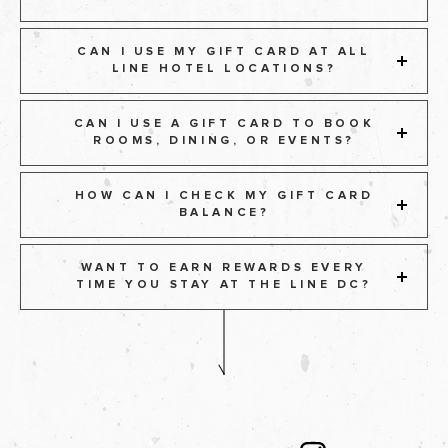
CAN I USE MY GIFT CARD AT ALL
LINE HOTEL LOCATIONS?
CAN I USE A GIFT CARD TO BOOK
ROOMS, DINING, OR EVENTS?
HOW CAN I CHECK MY GIFT CARD
BALANCE?
WANT TO EARN REWARDS EVERY
TIME YOU STAY AT THE LINE DC?