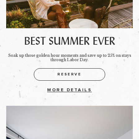
BEST SUMMER EVER
Soak up those golden hour moments and save up to 25% on stays
through Labor Day.
RESERVE
MORE DETAILS