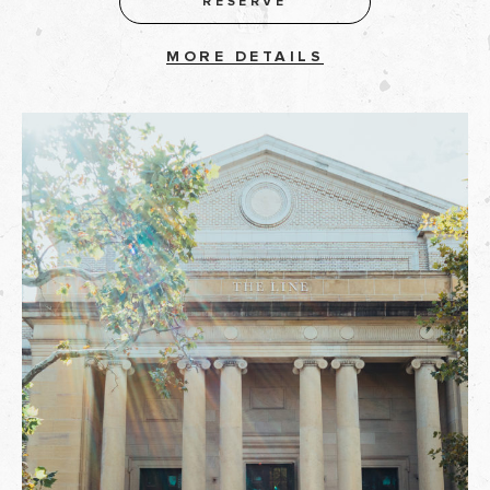
RESERVE
MORE DETAILS