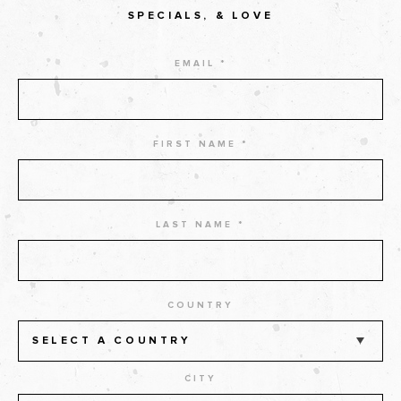
SPECIALS, & LOVE
EMAIL *
FIRST NAME *
LAST NAME *
COUNTRY
SELECT A COUNTRY
CITY