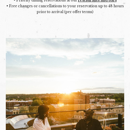
• Priority dining reservations at our
restaurants and bars
• Free changes or cancellations to your reservation up to 48 hours
prior to arrival (per offer terms)