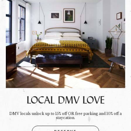
LOCAL DMV LOVE
DMV locals unlock up to 15% off OR free parking and 10% off a
staycation.