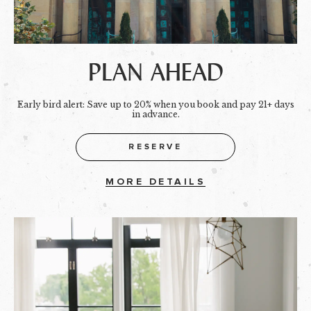
PLAN AHEAD
Early bird alert: Save up to 20% when you book and pay 21+ days
in advance.
RESERVE
MORE DETAILS