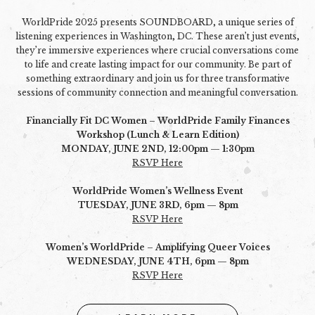
WorldPride 2025 presents SOUNDBOARD, a unique series of
listening experiences in Washington, DC. These aren’t just events,
they’re immersive experiences where crucial conversations come
to life and create lasting impact for our community. Be part of
something extraordinary and join us for three transformative
sessions of community connection and meaningful conversation.
Financially Fit DC Women – WorldPride Family Finances
Workshop (Lunch & Learn Edition)
MONDAY, JUNE 2ND, 12:00pm — 1:30pm
RSVP Here
WorldPride Women’s Wellness Event
TUESDAY, JUNE 3RD, 6pm — 8pm
RSVP Here
Women’s WorldPride – Amplifying Queer Voices
WEDNESDAY, JUNE 4TH, 6pm — 8pm
RSVP Here