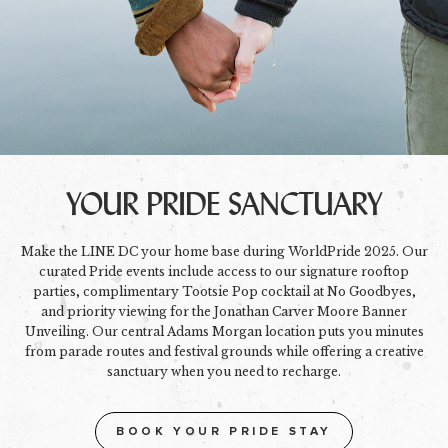
YOUR PRIDE SANCTUARY
Make the LINE DC your home base during WorldPride 2025. Our
curated Pride events include access to our signature rooftop
parties, complimentary Tootsie Pop cocktail at No Goodbyes,
and priority viewing for the Jonathan Carver Moore Banner
Unveiling. Our central Adams Morgan location puts you minutes
from parade routes and festival grounds while offering a creative
sanctuary when you need to recharge.
BOOK YOUR PRIDE STAY