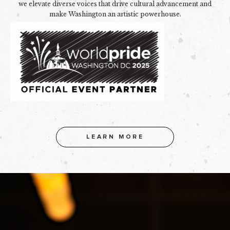
we elevate diverse voices that drive cultural advancement and
make Washington an artistic powerhouse.
LEARN MORE