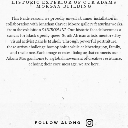
HISTORIC EXTERIOR OF OUR ADAMS
MORGAN BUILDING
This Pride season, we proudly unveil a banner installation in
collaboration with
Jonathan Carver Moore gallery
featuring works
from the exhibition
SANIBONANI
. Our historic facade becomes a
canvas for Black openly queer South African artists mentored by
visual activist Zanele Muholi. Through powerful portraiture,
these artists challenge homophobia while celebrating joy, family,
and resilience. Each image creates dialogue that connects our
Adams Morgan home to a global movement of creative resistance,
echoing their core message: we are here.
FOLLOW ALONG