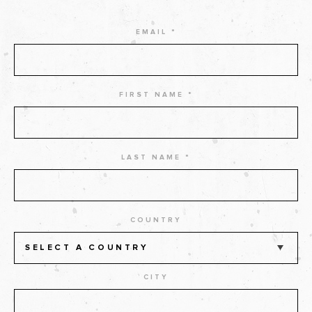
EMAIL *
FIRST NAME *
LAST NAME *
COUNTRY
SELECT A COUNTRY
CITY