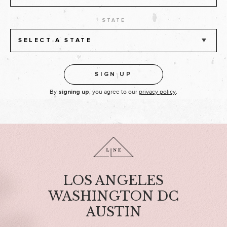
STATE
SELECT A STATE
By
, you agree to our
privacy policy
.
signing up
LOS ANGELES
WASHINGTON DC
AUSTIN