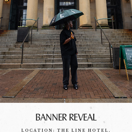
BANNER REVEAL
LOCATION: THE LINE HOTEL,