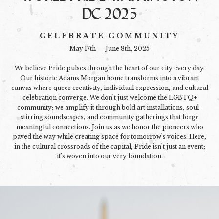
DC 2025
CELEBRATE COMMUNITY
May 17th — June 8th, 2025
We believe Pride pulses through the heart of our city every day.
Our historic Adams Morgan home transforms into a vibrant
canvas where queer creativity, individual expression, and cultural
celebration converge. We don’t just welcome the LGBTQ+
community; we amplify it through bold art installations, soul-
stirring soundscapes, and community gatherings that forge
meaningful connections. Join us as we honor the pioneers who
paved the way while creating space for tomorrow’s voices. Here,
in the cultural crossroads of the capital, Pride isn’t just an event;
it’s woven into our very foundation.