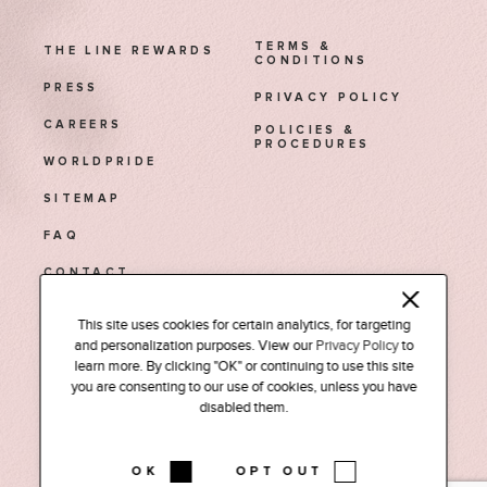
TERMS &
THE LINE REWARDS
CONDITIONS
PRESS
PRIVACY POLICY
CAREERS
POLICIES &
PROCEDURES
WORLDPRIDE
SITEMAP
FAQ
CONTACT
This site uses cookies for certain analytics, for targeting
1770 Euclid Street NW
and personalization purposes. View our
Privacy Policy
to
Washington, D.C. 20009
learn more. By clicking "OK" or continuing to use this site
Tel: (202) 588-0525
you are consenting to our use of cookies, unless you have
disabled them.
INSTAGRAM
FACEBOOK
LINKEDIN
PODCAST
OK
OPT OUT