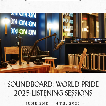
SOUNDBOARD: WORLD PRIDE
2025 LISTENING SESSIONS
JUNE 2ND — 4TH, 2025