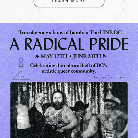
LEARN MORE