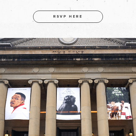
RSVP HERE