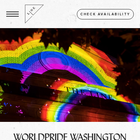
CHECK AVAILABILITY
WORLDPRIDE WASHINGTON