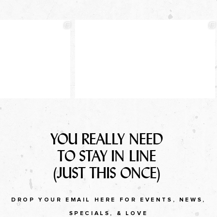
YOU REALLY NEED
TO STAY IN LINE
(JUST THIS ONCE)
DROP YOUR EMAIL HERE FOR EVENTS, NEWS,
SPECIALS, & LOVE