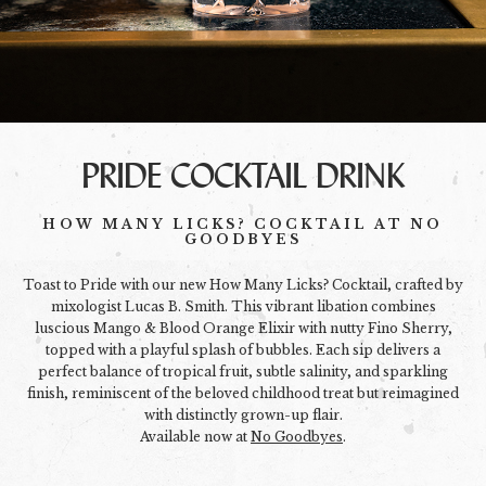
PRIDE COCKTAIL DRINK
HOW MANY LICKS? COCKTAIL AT NO
GOODBYES
Toast to Pride with our new How Many Licks? Cocktail, crafted by
mixologist Lucas B. Smith. This vibrant libation combines
luscious Mango & Blood Orange Elixir with nutty Fino Sherry,
topped with a playful splash of bubbles. Each sip delivers a
perfect balance of tropical fruit, subtle salinity, and sparkling
finish, reminiscent of the beloved childhood treat but reimagined
with distinctly grown-up flair.
Available now at
No Goodbyes
.