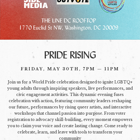
PRIDE RISING
FRIDAY, MAY 30TH, 7PM — 11PM
Join us for a World Pride celebration designed to ignite LGBTQ+
young adults through inspiring speakers, live performances, and
civic engagement activities. This dynamic evening fuses
celebration with action, featuring community leaders reshaping
our future, performances by rising queer artists, and interactive
workshops that channel passion into purpose. From voter
registration to advocacy skill-building, every moment empowers
you to claim your voice and create lasting change. Come ready to
celebrate, learn, and leave with tools to transform your
community