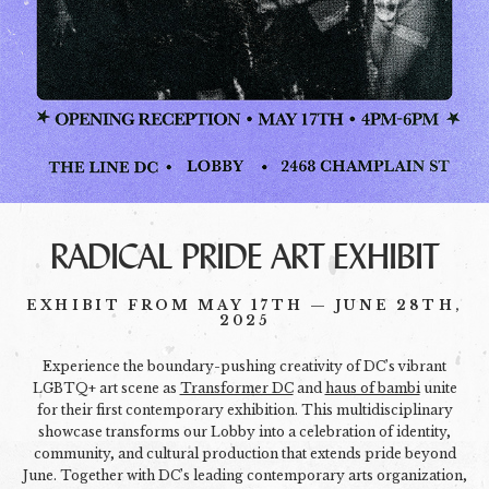
RADICAL PRIDE ART EXHIBIT
EXHIBIT FROM MAY 17TH — JUNE 28TH,
2025
Experience the boundary-pushing creativity of DC’s vibrant
LGBTQ+ art scene as
Transformer DC
and
haus of bambi
unite
for their first contemporary exhibition. This multidisciplinary
showcase transforms our Lobby into a celebration of identity,
community, and cultural production that extends pride beyond
June. Together with DC’s leading contemporary arts organization,