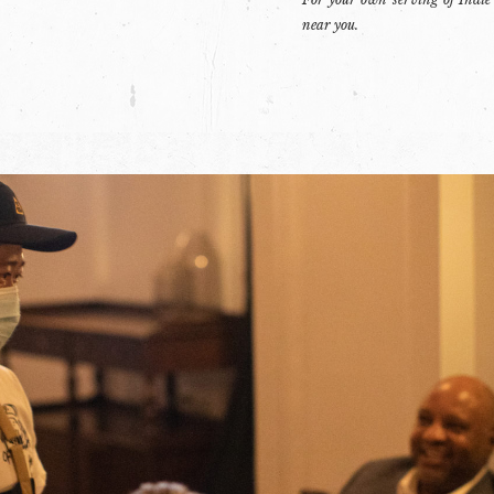
near you.