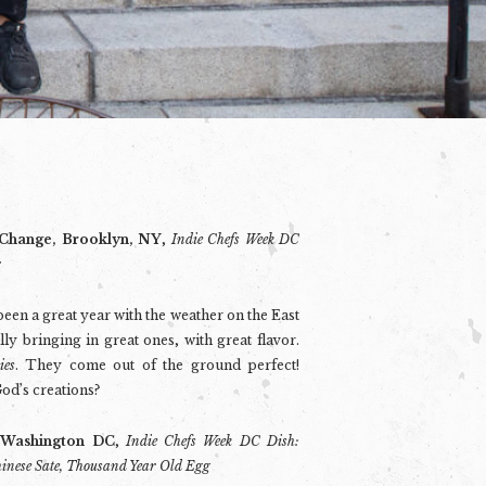
 Change, Brooklyn, NY
,
Indie Chefs Week DC
r
s been a great year with the weather on the East
ly bringing in great ones, with great flavor.
ies
. They come out of the ground perfect!
od’s creations?
 Washington DC
,
Indie Chefs Week DC Dish:
hinese Sate, Thousand Year Old Egg