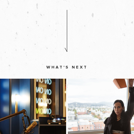
WHAT'S NEXT