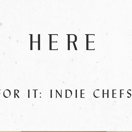
HERE
FOR IT: INDIE CHEF