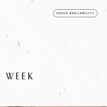
CHECK AVAILABILITY
S WEEK