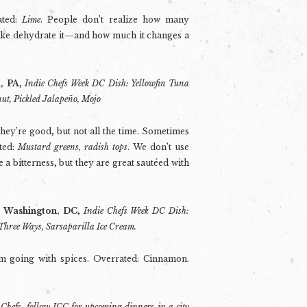
ated:
Lime
. People don’t realize how many
like dehydrate it—and how much it changes a
h, PA
,
Indie Chefs Week DC Dish: Yellowfin Tuna
nut, Pickled Jalapeño, Mojo
They’re good, but not all the time. Sometimes
ted:
Mustard greens, radish tops
. We don’t use
 a bitterness, but they are great sautéed with
, Washington, DC
,
Indie Chefs Week DC Dish:
Three Ways, Sarsaparilla Ice Cream.
’m going with spices. Overrated: Cinnamon.
 Chefs,
follow ICC
for upcoming dinners in a city