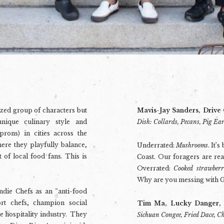
ized group of characters but
Mavis-Jay Sanders, Drive
ique culinary style and
Dish: Collards, Pecans, Pig Ea
prons) in cities across the
here they playfully balance,
Underrated:
Mushrooms
. It’
 of local food fans. This is
Coast. Our foragers are real
Overrated:
Cooked strawberr
Why are you messing with G
Indie Chefs as an “anti-food
rt chefs, champion social
Tim Ma, Lucky Danger,
he hospitality industry. They
Sichuan Congee, Fried Dace, C