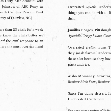
 as Dirty Rice Arancini with
i Johnson of ABC Pony in
Overrated:
Squash
. Underr
orth Carolina Passion Fruit
things you can do with it—
ttry of Fairview, NC.)
dish.
re than 20 chefs for a week
Jamilka Borges, Pittsburg
to know the chefs better we
Aquachile, Crispy Batata, Coco
off-the-cuff response to an
 are the most overrated and
Overrated:
Truffles, caviar
. 
they mask flavors. Underra
these a lot because they have
pasta and rice.
Aisha Momaney, Gravitas
Rootbeer Birch Foam, Rootbeer 
Since I’m doing dessert, I
Underrated: Cardamom.
For your own serving of Indie