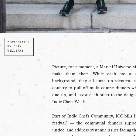
PHOTOGRAPHY
BY CLAY
WILLIAMS
Picture, for a moment, a Marvel Universe-s
make them chefs. While each has a un
background, they all unite (in identical a
country to pull off multi-course dinners w
one-up, and assist each other to the delight
Indie Chefs Week.
Part of
Indie Chefs Community
, ICC bills 
festival” — the communal dinners
suppo
justice, and address systemic issues facing t