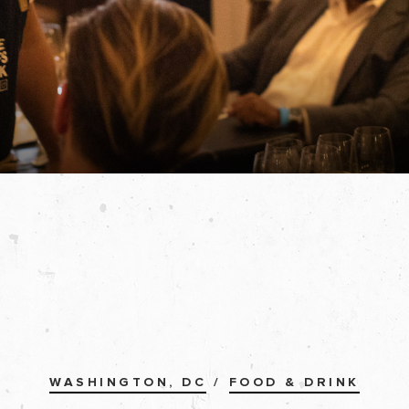
WASHINGTON, DC
/
FOOD & DRINK