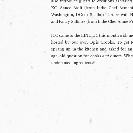
also introduce guests to creations as varied
XO Sauce Aioli (from Indie Chef Arman
Washington, DC) to Scallop Tartare with N
and Fancy Saltines (from Indie Chef Annie Pe
ICC came to the LINE DC this month with mo
hosted by our own
Opie Crooks
. To get 
sprang up in the kitchen and asked for an 
age-old question for cooks
and
diners: What
underrated ingredients?