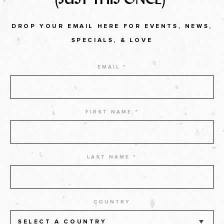
DROP YOUR EMAIL HERE FOR EVENTS, NEWS,
SPECIALS, & LOVE
EMAIL *
FIRST NAME *
LAST NAME *
COUNTRY
SELECT A COUNTRY