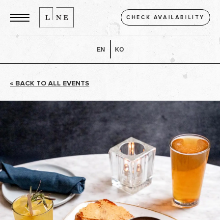
CHECK AVAILABILITY
EN
KO
« BACK TO ALL EVENTS