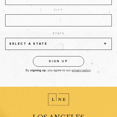
CITY
STATE
SELECT A STATE
By
, you agree to our
privacy policy
.
signing up