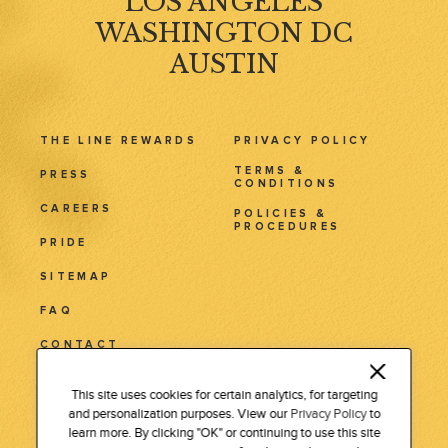
LOS ANGELES
WASHINGTON DC
AUSTIN
THE LINE REWARDS
PRIVACY POLICY
TERMS &
PRESS
CONDITIONS
CAREERS
POLICIES &
PROCEDURES
PRIDE
SITEMAP
FAQ
CONTACT
3515 Wilshire Blvd.
This site uses cookies for certain analytics, for targeting
and personalization purposes. View our
Privacy Policy
to
Los Angeles, CA 90010
learn more. By clicking "OK" or continuing to use this site
Tel: 213 381 7411