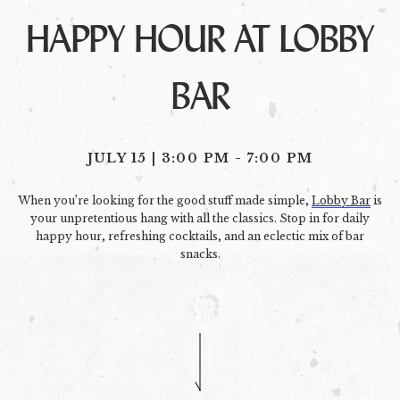
HAPPY HOUR AT LOBBY
BAR
JULY 15 | 3:00 PM
-
7:00 PM
When you’re looking for the good stuff made simple,
Lobby Bar
is
your unpretentious hang with all the classics. Stop in for daily
happy hour, refreshing cocktails, and an eclectic mix of bar
snacks.