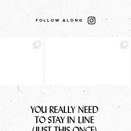
FOLLOW ALONG
YOU REALLY NEED
TO STAY IN LINE
(JUST THIS ONCE)