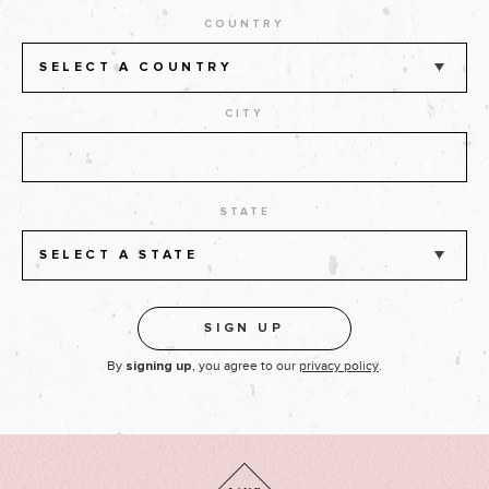
COUNTRY
SELECT A COUNTRY
CITY
STATE
SELECT A STATE
By
, you agree to our
privacy policy
.
signing up