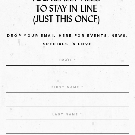
TO STAY IN LINE
(JUST THIS ONCE)
DROP YOUR EMAIL HERE FOR EVENTS, NEWS,
SPECIALS, & LOVE
EMAIL *
FIRST NAME *
LAST NAME *