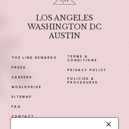
LOS ANGELES
WASHINGTON DC
AUSTIN
TERMS &
THE LINE REWARDS
CONDITIONS
PRESS
PRIVACY POLICY
CAREERS
POLICIES &
PROCEDURES
WORLDPRIDE
SITEMAP
FAQ
CONTACT