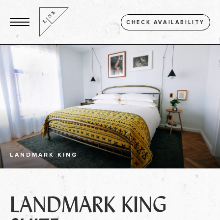
CHECK AVAILABILITY
LANDMARK KING
LANDMARK KING