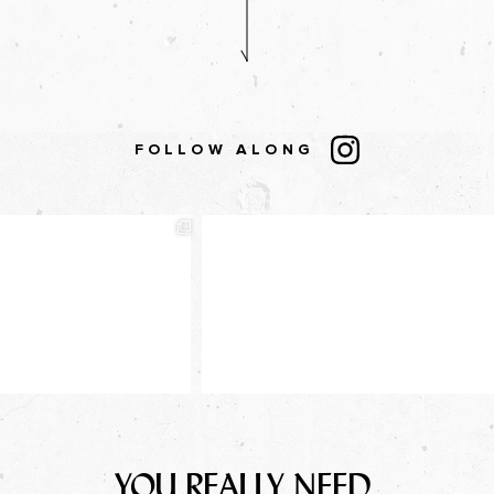
FOLLOW ALONG
YOU REALLY NEED