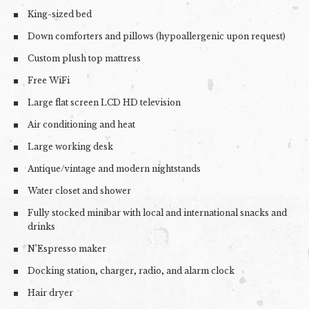
King-sized bed
Down comforters and pillows (hypoallergenic upon request)
Custom plush top mattress
Free WiFi
Large flat screen LCD HD television
Air conditioning and heat
Large working desk
Antique/vintage and modern nightstands
Water closet and shower
Fully stocked minibar with local and international snacks and
drinks
N’Espresso maker
Docking station, charger, radio, and alarm clock
Hair dryer