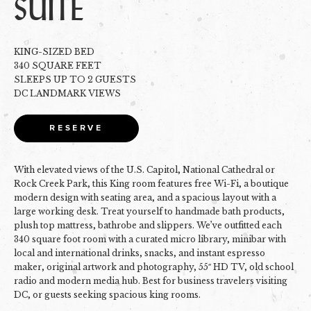
SUITE
KING-SIZED BED
340 SQUARE FEET
SLEEPS UP TO 2 GUESTS
DC LANDMARK VIEWS
RESERVE
With elevated views of the U.S. Capitol, National Cathedral or
Rock Creek Park, this King room features free Wi-Fi, a boutique
modern design with seating area, and a spacious layout with a
large working desk. Treat yourself to handmade bath products,
plush top mattress, bathrobe and slippers. We’ve outfitted each
340 square foot room with a curated micro library, minibar with
local and international drinks, snacks, and instant espresso
maker, original artwork and photography, 55″ HD TV, old school
radio and modern media hub. Best for business travelers visiting
DC, or guests seeking spacious king rooms.