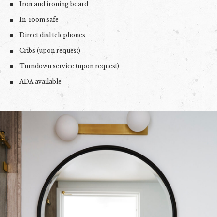
Iron and ironing board
In-room safe
Direct dial telephones
Cribs (upon request)
Turndown service (upon request)
ADA available