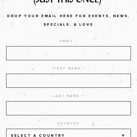
DROP YOUR EMAIL HERE FOR EVENTS, NEWS,
SPECIALS, & LOVE
EMAIL *
FIRST NAME *
LAST NAME *
COUNTRY
SELECT A COUNTRY