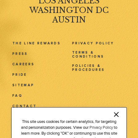
LOS ANGELES
WASHINGTON DC
AUSTIN
THE LINE REWARDS
PRIVACY POLICY
TERMS &
PRESS
CONDITIONS
CAREERS
POLICIES &
PROCEDURES
PRIDE
SITEMAP
FAQ
CONTACT
3515 Wilshire Blvd.
This site uses cookies for certain analytics, for targeting
and personalization purposes. View our
Privacy Policy
to
Los Angeles, CA 90010
learn more. By clicking "OK" or continuing to use this site
Tel: 213 381 7411