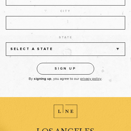
CITY
STATE
SELECT A STATE
By
, you agree to our
privacy policy
.
signing up