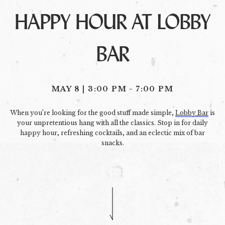
HAPPY HOUR AT LOBBY
BAR
MAY 8 | 3:00 PM
-
7:00 PM
When you’re looking for the good stuff made simple,
Lobby Bar
is
your unpretentious hang with all the classics. Stop in for daily
happy hour, refreshing cocktails, and an eclectic mix of bar
snacks.