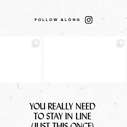
FOLLOW ALONG
YOU REALLY NEED
TO STAY IN LINE
(JUST THIS ONCE)