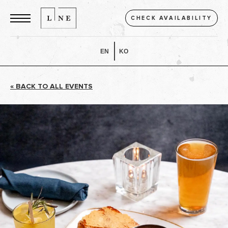
CHECK AVAILABILITY
EN
KO
« BACK TO ALL EVENTS