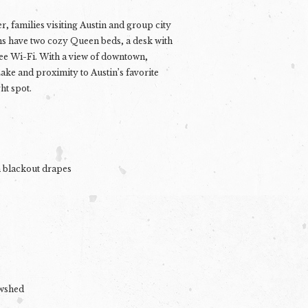
er, families visiting Austin and group city
s have two cozy Queen beds, a desk with
ee Wi-Fi. With a view of downtown,
ake and proximity to Austin’s favorite
ht spot.
h blackout drapes
owshed