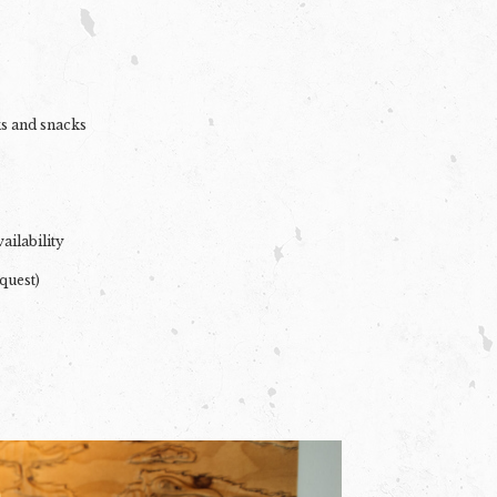
ks and snacks
ailability
quest)