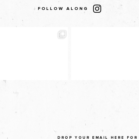
FOLLOW ALONG
DROP YOUR EMAIL HERE FOR 