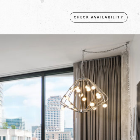
CHECK AVAILABILITY