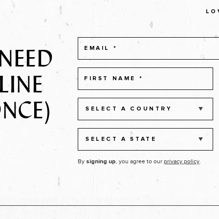
LO
 NEED
LINE
ONCE)
SELECT A COUNTRY
SELECT A STATE
By
, you agree to our
privacy policy
.
signing up