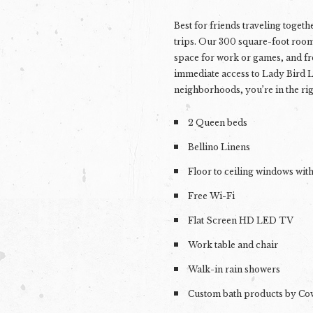
Best for
friends traveling togeth
trips
. Our 300 square-foot room
space for work or games, and fr
immediate access to Lady Bird L
neighborhoods, you’re in the rig
2 Queen beds
Bellino Linens
Floor to ceiling windows wit
Free Wi-Fi
Flat Screen HD LED TV
Work table and chair
Walk-in rain showers
Custom bath products by C