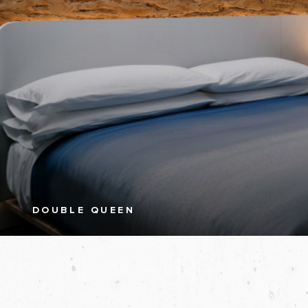
DOUBLE QUEEN