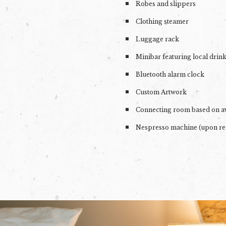
Robes and slippers
Clothing steamer
Luggage rack
Minibar featuring local drin
Bluetooth alarm clock
Custom Artwork
Connecting room based on av
Nespresso machine (upon re