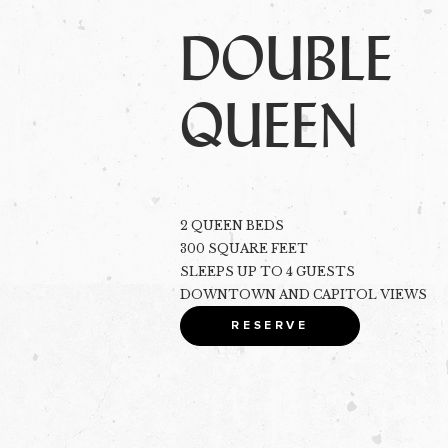
DOUBLE
QUEEN
2 QUEEN BEDS
300 SQUARE FEET
SLEEPS UP TO 4 GUESTS
DOWNTOWN AND CAPITOL VIEWS
RESERVE