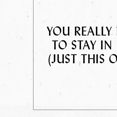
YOU REALLY
TO STAY IN 
(JUST THIS 