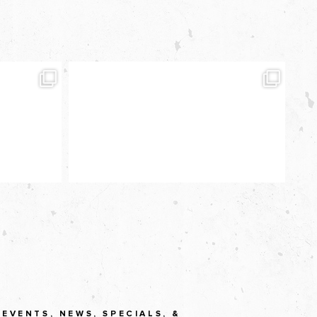
EVENTS, NEWS, SPECIALS, &