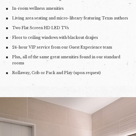
In-room wellness amenities
Living area seating and micro-library featuring Texas authors
Two Flat Screen HD LED TVs
Floor to ceiling windows with blackout drapes
24-hour VIP service from our Guest Experience team
Plus, all of the same great amenities found in our standard
rooms
Rollaway, Crib or Pack and Play (upon request)