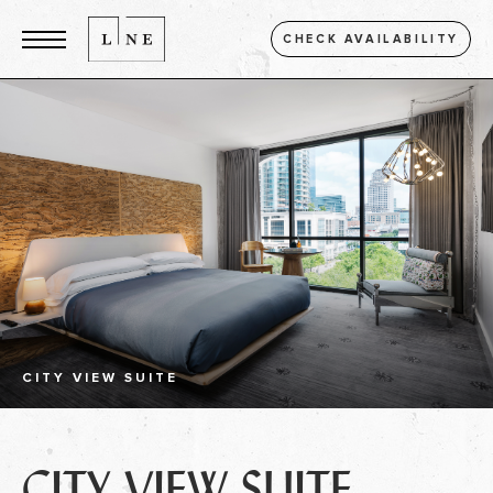
CHECK AVAILABILITY
CITY VIEW SUITE
CITY VIEW SUITE