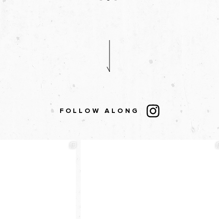
FOLLOW ALONG