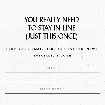
YOU REALLY NEED
TO STAY IN LINE
(JUST THIS ONCE)
DROP YOUR EMAIL HERE FOR EVENTS, NEWS,
SPECIALS, & LOVE
EMAIL *
FIRST NAME *