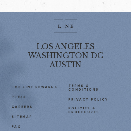
LOS ANGELES
WASHINGTON DC
AUSTIN
TERMS &
THE LINE REWARDS
CONDITIONS
PRESS
PRIVACY POLICY
CAREERS
POLICIES &
PROCEDURES
SITEMAP
FAQ