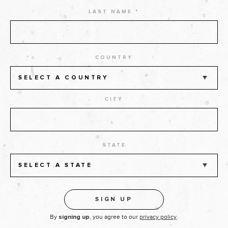
LAST NAME *
COUNTRY
SELECT A COUNTRY
CITY
STATE
SELECT A STATE
By
, you agree to our
privacy policy
.
signing up