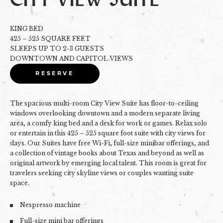
KING BED
425 – 525 SQUARE FEET
SLEEPS UP TO 2-3 GUESTS
DOWNTOWN AND CAPITOL VIEWS
RESERVE
The spacious multi-room City View Suite has floor-to-ceiling
windows overlooking downtown and a modern separate living
area, a comfy king bed and a desk for work or games. Relax solo
or entertain in this 425 – 525 square foot suite with city views for
days. Our Suites have free Wi-Fi, full-size minibar offerings, and
a collection of vintage books about Texas and beyond as well as
original artwork by emerging local talent. This room is great for
t
ravelers seeking city skyline views or couples wanting suite
space.
Nespresso machine
Full-size mini bar offerings