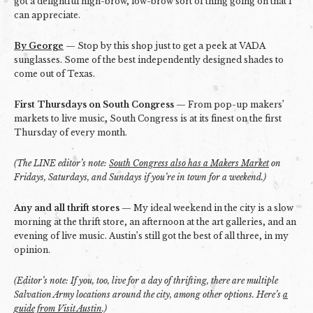
got a delightful high-brow, low-brow sort of thing going on that I
can appreciate.
By George
— Stop by this shop just to get a peek at VADA
sunglasses. Some of the best independently designed shades to
come out of Texas.
First Thursdays on South Congress
— From pop-up makers’
markets to live music, South Congress is at its finest on the first
Thursday of every month.
(The LINE editor’s note:
South Congress also has a Makers Market
on
Fridays, Saturdays, and Sundays if you’re in town for a weekend.)
Any and all thrift stores
— My ideal weekend in the city is a slow
morning at the thrift store, an afternoon at the art galleries, and an
evening of live music. Austin’s still got the best of all three, in my
opinion.
(Editor’s note: If you, too, live for a day of thrifting, there are multiple
Salvation Army locations around the city, among other options. Here’s
a
guide from Visit Austin
.)