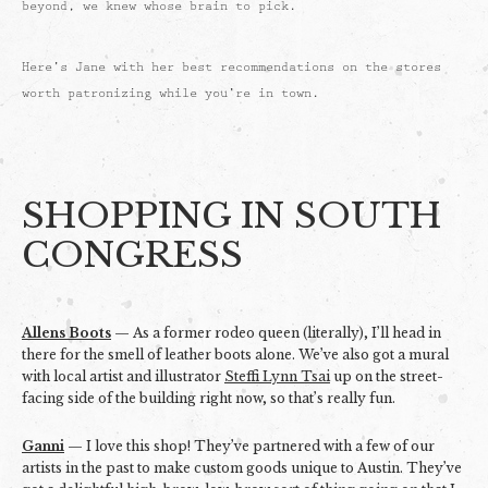
beyond, we knew whose brain to pick.
Here’s Jane with her best recommendations on the stores
worth patronizing while you’re in town.
SHOPPING IN SOUTH
CONGRESS
Allens Boots
— As a former rodeo queen (literally), I’ll head in
there for the smell of leather boots alone. We’ve also got a mural
with local artist and illustrator
Steffi Lynn Tsai
up on the street-
facing side of the building right now, so that’s really fun.
Ganni
— I love this shop! They’ve partnered with a few of our
artists in the past to make custom goods unique to Austin. They’ve