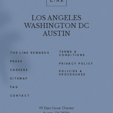
LOS ANGELES
WASHINGTON DC
AUSTIN
TERMS &
THE LINE REWARDS
CONDITIONS
PRESS
PRIVACY POLICY
CAREERS
POLICIES &
PROCEDURES
SITEMAP
FAQ
CONTACT
111 East Cesar Chavez