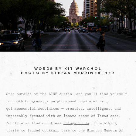
WORDS BY KIT WARCHOL
PHOTO BY STEFAN MERRIWEATHER
Step outside of the LINE Austin, and you’ll find yourself
in South Congress, a neighborhood populated by
quintessential Austinites — creative, intelligent, and
impeccably dressed with an innate sense of Texas ease.
You’ll also find countless
things to do
, from hiking
trails to lauded cocktail bars to the Blanton Museum of