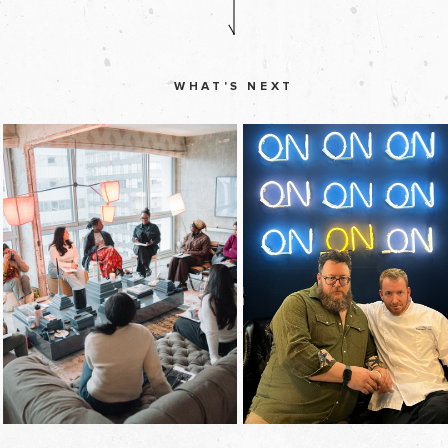
WHAT'S NEXT