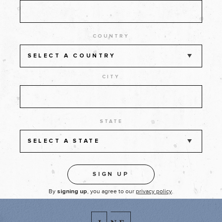
COUNTRY
SELECT A COUNTRY
CITY
STATE
SELECT A STATE
By
, you agree to our
privacy policy
.
signing up