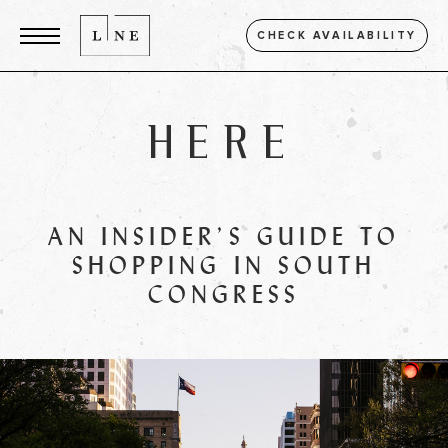
CHECK AVAILABILITY
HERE
AN INSIDER’S GUIDE TO
SHOPPING IN SOUTH
CONGRESS