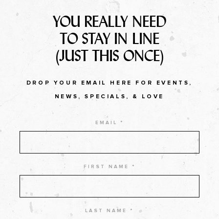
YOU REALLY NEED
TO STAY IN LINE
(JUST THIS ONCE)
DROP YOUR EMAIL HERE FOR EVENTS,
NEWS, SPECIALS, & LOVE
EMAIL *
FIRST NAME *
LAST NAME *