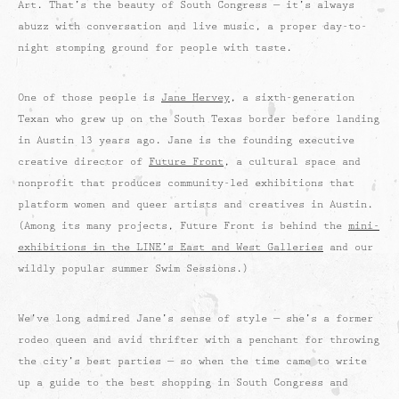
Art. That’s the beauty of South Congress — it’s always
abuzz with conversation and live music, a proper day-to-
night stomping ground for people with taste.
One of those people is
Jane Hervey
, a sixth-generation
Texan who grew up on the South Texas border before landing
in Austin 13 years ago. Jane is the founding executive
creative director of
Future Front
, a cultural space and
nonprofit that produces community-led exhibitions that
platform women and queer artists and creatives in Austin.
(Among its many projects, Future Front is behind the
mini-
exhibitions in the LINE’s East and West Galleries
and our
wildly popular summer Swim Sessions.)
We’ve long admired Jane’s sense of style — she’s a former
rodeo queen and avid thrifter with a penchant for throwing
the city’s best parties — so when the time came to write
up a guide to the best shopping in South Congress and