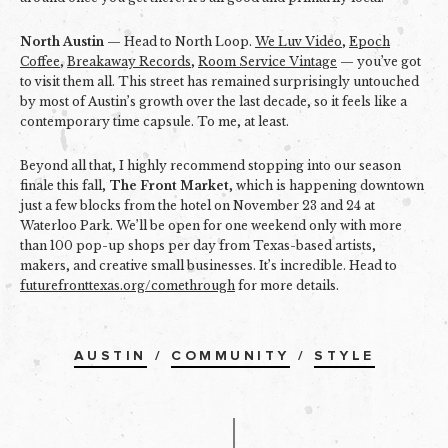
North Austin
— Head to North Loop.
We Luv Video
,
Epoch
Coffee
,
Breakaway Records
,
Room Service Vintage
— you’ve got
to visit them all. This street has remained surprisingly untouched
by most of Austin’s growth over the last decade, so it feels like a
contemporary time capsule. To me, at least.
Beyond all that, I highly recommend stopping into our season
finale this fall,
The Front Market
, which is happening downtown
just a few blocks from the hotel on November 23 and 24 at
Waterloo Park. We’ll be open for one weekend only with more
than 100 pop-up shops per day from Texas-based artists,
makers, and creative small businesses. It’s incredible. Head to
futurefronttexas.org/comethrough
for more details.
AUSTIN
/
COMMUNITY
/
STYLE