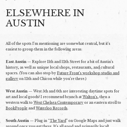
ELSEWHERE IN
AUSTIN
All of the spots I’m mentioning are somewhat central, but it’s
easiest to group them in the following areas:
East Austin
— Explore 11th and 12th Street for a bit of Austin’s
history, as well as unique local shops, restaurants, and cultural
spaces. (You can also stop by
Future Front’s workshop studio and
gallery
on 12th and Chicon while you’re there.)
West Austin
— West 5th and 6th are interesting daytime spots for
art and local goods! I recommend brunch at
Walton’s
, then a
western walk to
West Chelsea Contemporary
or an eastern stroll to
BookPeople
and
Waterloo Records
.
South Austin
— Plug in “
The Yard
” on Google Maps and just walk
around once you get there. It’s all good and primarily local!