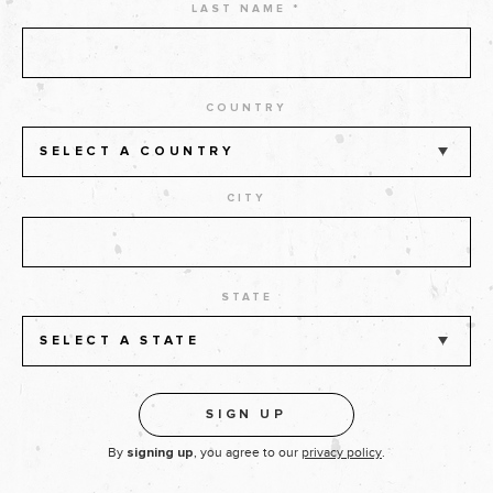
LAST NAME *
COUNTRY
SELECT A COUNTRY
CITY
STATE
SELECT A STATE
By
, you agree to our
privacy policy
.
signing up