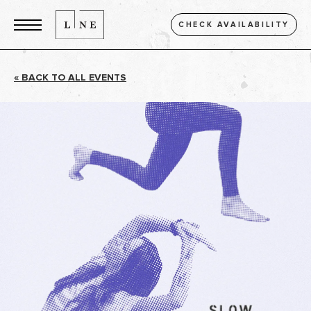
CHECK AVAILABILITY
« BACK TO ALL EVENTS