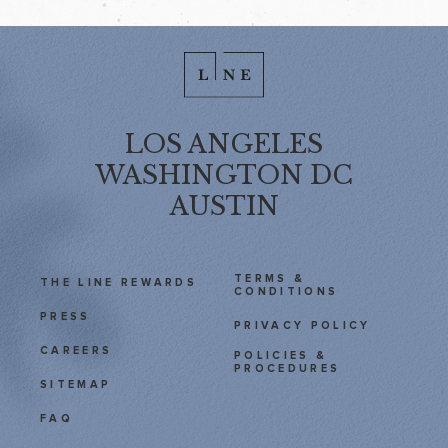
LOS ANGELES
WASHINGTON DC
AUSTIN
TERMS &
THE LINE REWARDS
CONDITIONS
PRESS
PRIVACY POLICY
CAREERS
POLICIES &
PROCEDURES
SITEMAP
FAQ