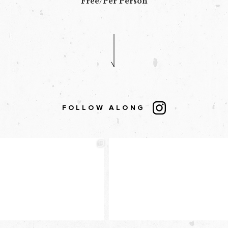
Free/Per Person
FOLLOW ALONG