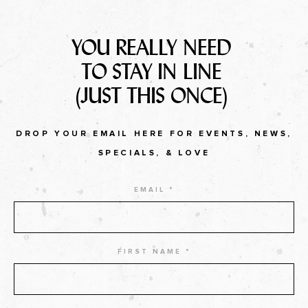
YOU REALLY NEED
TO STAY IN LINE
(JUST THIS ONCE)
DROP YOUR EMAIL HERE FOR EVENTS, NEWS,
SPECIALS, & LOVE
EMAIL *
FIRST NAME *