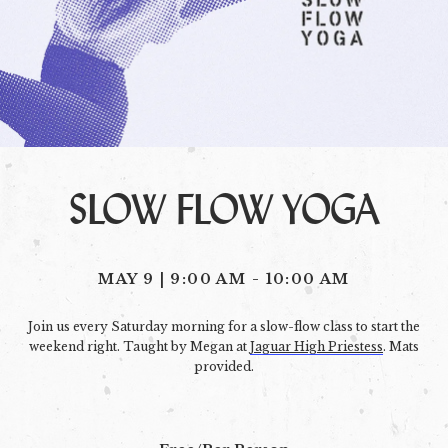
SLOW FLOW YOGA
MAY 9 | 9:00 AM
-
10:00 AM
Join us every Saturday morning for a slow-flow class to start the
weekend right. Taught by Megan at
Jaguar High Priestess
. Mats
provided.