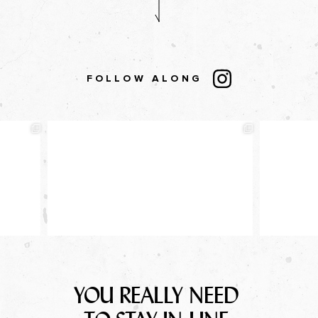
FOLLOW ALONG
YOU REALLY NEED