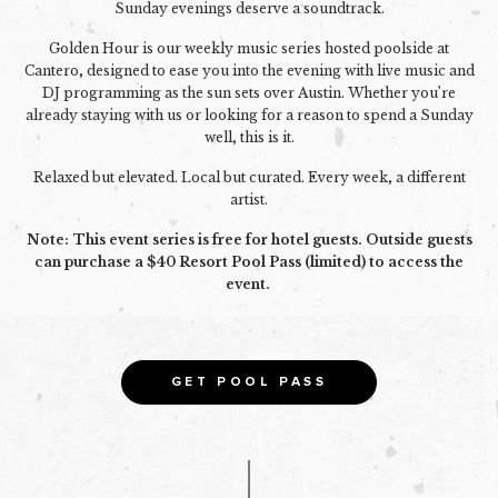
Sunday evenings deserve a soundtrack.
Golden Hour is our weekly music series hosted poolside at
Cantero, designed to ease you into the evening with live music and
DJ programming as the sun sets over Austin. Whether you’re
already staying with us or looking for a reason to spend a Sunday
well, this is it.
Relaxed but elevated. Local but curated. Every week, a different
artist.
Note: This event series is free for hotel guests. Outside guests
can purchase a $40 Resort Pool Pass (limited) to access the
event.
GET POOL PASS