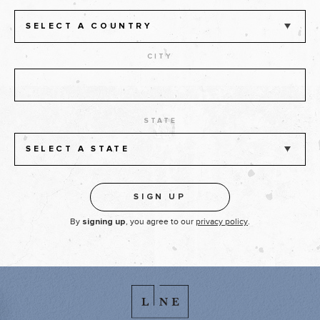
SELECT A COUNTRY
CITY
STATE
SELECT A STATE
By
, you agree to our
privacy policy
.
signing up