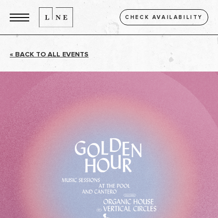
CHECK AVAILABILITY
« BACK TO ALL EVENTS