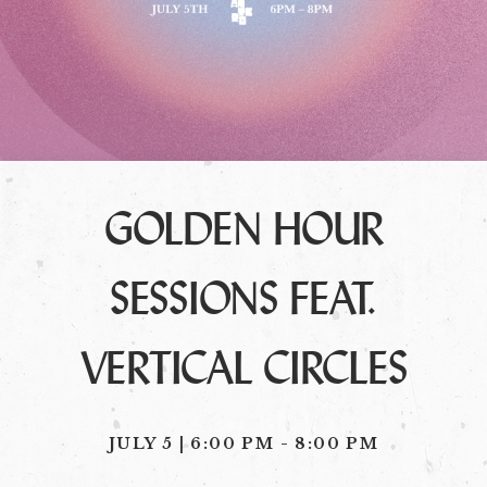
GOLDEN HOUR
SESSIONS FEAT.
VERTICAL CIRCLES
JULY 5 | 6:00 PM
-
8:00 PM