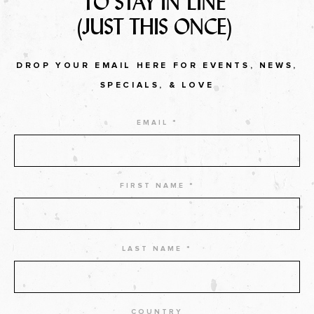
TO STAY IN LINE
(JUST THIS ONCE)
DROP YOUR EMAIL HERE FOR EVENTS, NEWS,
SPECIALS, & LOVE
EMAIL *
FIRST NAME *
LAST NAME *
COUNTRY