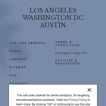
LOS ANGELES
WASHINGTON DC
AUSTIN
TERMS &
THE LINE REWARDS
CONDITIONS
PRESS
PRIVACY POLICY
CAREERS
POLICIES &
PROCEDURES
SITEMAP
FAQ
CONTACT
111 East Cesar Chavez
This site uses cookies for certain analytics, for targeting
Austin, TX 78701
and personalization purposes. View our
Privacy Policy
to
learn more. By clicking "OK" or continuing to use this site
Tel: 512 478 9611